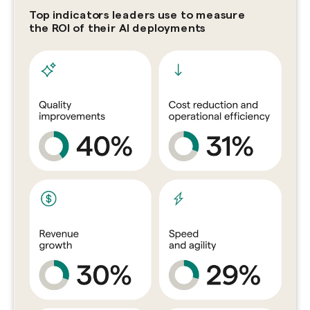
Top indicators leaders use to measure
the ROI of their AI deployments