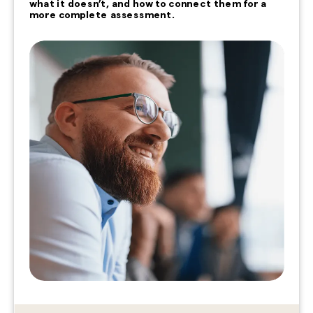
what it doesn’t, and how to connect them for a
more complete assessment.