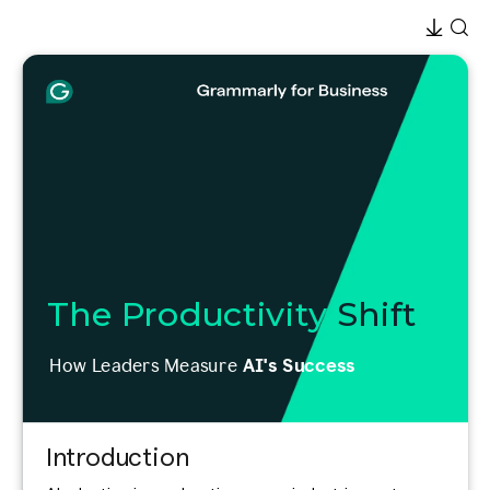
The Productivity
Shift
How Leaders Measure
AI's Success
Introduction