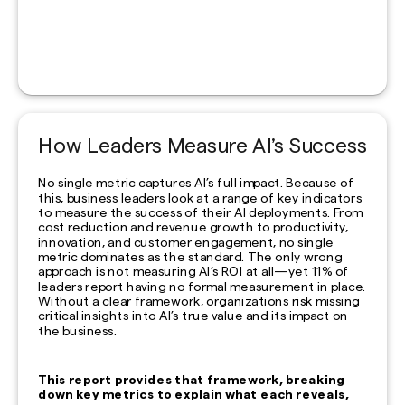
How Leaders Measure AI’s Success
No single metric captures AI’s full impact. Because of
this, business leaders look at a range of key indicators
to measure the success of their AI deployments. From
cost reduction and revenue growth to productivity,
innovation, and customer engagement, no single
metric dominates as the standard. The only wrong
approach is not measuring AI’s ROI at all—yet 11% of
leaders report having no formal measurement in place.
Without a clear framework, organizations risk missing
critical insights into AI’s true value and its impact on
the business.
This report provides that framework, breaking
down key metrics to explain what each reveals,