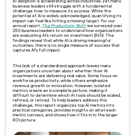
AI adoption is accelerating across industries, yet many
business leaders still struggle with a fundamental
challenge: how to measure its success. While the
potential of AI is widely acknowledged, quantifying its
impact can feel like hitting a moving target. For our
annual report,
The Productivity Shift
we surveyed over
250 business leaders to understand how organizations
are evaluating AI’s return on investment (ROI). The
findings reveal that while AI is driving meaningful
outcomes, there is no single measure of success that
captures AI’s full impact.
This lack of a standardized approach leaves many
organizations uncertain about whether their AI
investments are delivering real value. Some focus on
workforce productivity, while others emphasize
revenue growth or innovation. However, isolated
metrics create an incomplete picture, making it
difficult to determine which AI tools should be scaled,
refined, or retired. To help leaders address this
challenge, this report organizes top AI metrics into
practical categories, provides insights on what each
metric conveys, and shows how it fits into the larger
ROI picture.