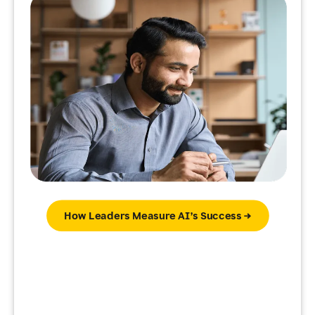
How Leaders Measure AI’s Success →