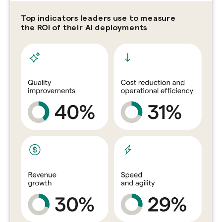
Top indicators leaders use to measure
the ROI of their AI deployments