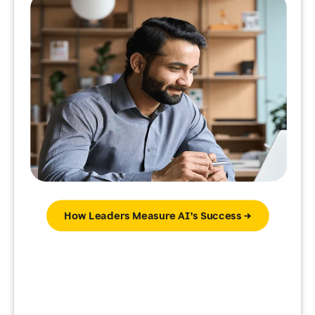
How Leaders Measure AI’s Success →