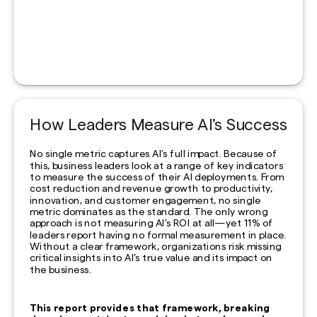
How Leaders Measure AI’s Success
No single metric captures AI’s full impact. Because of
this, business leaders look at a range of key indicators
to measure the success of their AI deployments. From
cost reduction and revenue growth to productivity,
innovation, and customer engagement, no single
metric dominates as the standard. The only wrong
approach is not measuring AI’s ROI at all—yet 11% of
leaders report having no formal measurement in place.
Without a clear framework, organizations risk missing
critical insights into AI’s true value and its impact on
the business.
This report provides that framework, breaking