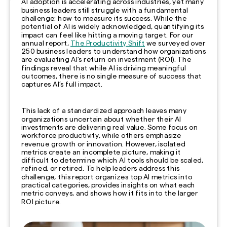
AI adoption is accelerating across industries, yet many
business leaders still struggle with a fundamental
challenge: how to measure its success. While the
potential of AI is widely acknowledged, quantifying its
impact can feel like hitting a moving target. For our
annual report,
The Productivity Shift
we surveyed over
250 business leaders to understand how organizations
are evaluating AI’s return on investment (ROI). The
findings reveal that while AI is driving meaningful
outcomes, there is no single measure of success that
captures AI’s full impact.
This lack of a standardized approach leaves many
organizations uncertain about whether their AI
investments are delivering real value. Some focus on
workforce productivity, while others emphasize
revenue growth or innovation. However, isolated
metrics create an incomplete picture, making it
difficult to determine which AI tools should be scaled,
refined, or retired. To help leaders address this
challenge, this report organizes top AI metrics into
practical categories, provides insights on what each
metric conveys, and shows how it fits into the larger
ROI picture.