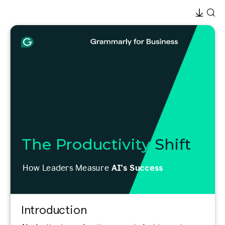
The Productivity
Shift
How Leaders Measure
AI's Success
Introduction