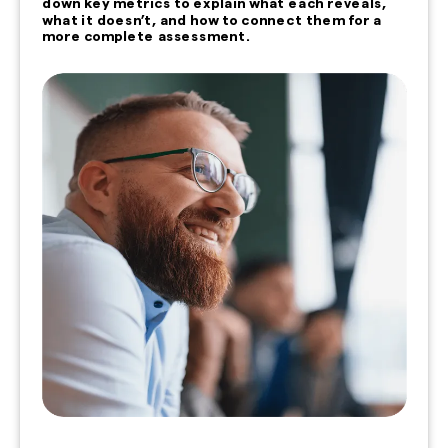
down key metrics to explain what each reveals,
what it doesn’t, and how to connect them for a
more complete assessment.