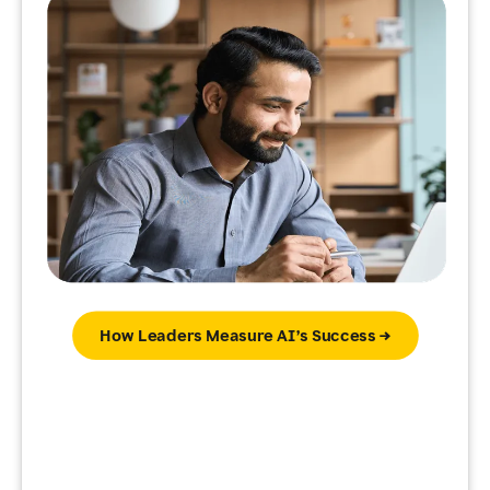
How Leaders Measure AI’s Success →