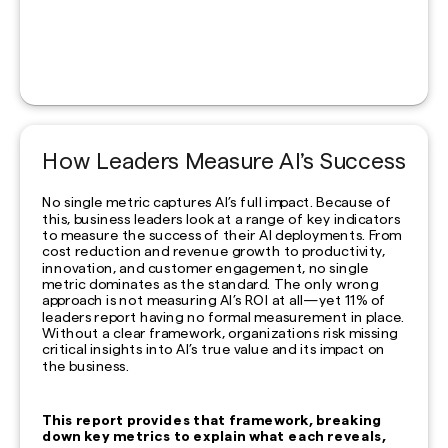
How Leaders Measure AI’s Success
No single metric captures AI’s full impact. Because of
this, business leaders look at a range of key indicators
to measure the success of their AI deployments. From
cost reduction and revenue growth to productivity,
innovation, and customer engagement, no single
metric dominates as the standard. The only wrong
approach is not measuring AI’s ROI at all—yet 11% of
leaders report having no formal measurement in place.
Without a clear framework, organizations risk missing
critical insights into AI’s true value and its impact on
the business.
This report provides that framework, breaking
down key metrics to explain what each reveals,