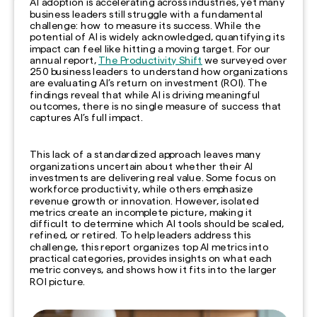
AI adoption is accelerating across industries, yet many
business leaders still struggle with a fundamental
challenge: how to measure its success. While the
potential of AI is widely acknowledged, quantifying its
impact can feel like hitting a moving target. For our
annual report,
The Productivity Shift
we surveyed over
250 business leaders to understand how organizations
are evaluating AI’s return on investment (ROI). The
findings reveal that while AI is driving meaningful
outcomes, there is no single measure of success that
captures AI’s full impact.
This lack of a standardized approach leaves many
organizations uncertain about whether their AI
investments are delivering real value. Some focus on
workforce productivity, while others emphasize
revenue growth or innovation. However, isolated
metrics create an incomplete picture, making it
difficult to determine which AI tools should be scaled,
refined, or retired. To help leaders address this
challenge, this report organizes top AI metrics into
practical categories, provides insights on what each
metric conveys, and shows how it fits into the larger
ROI picture.