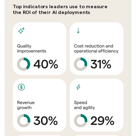
Top indicators leaders use to measure
the ROI of their AI deployments