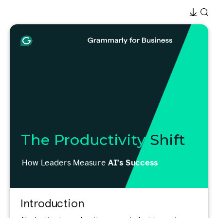
The Productivity
Shift
How Leaders Measure
AI's Success
Introduction