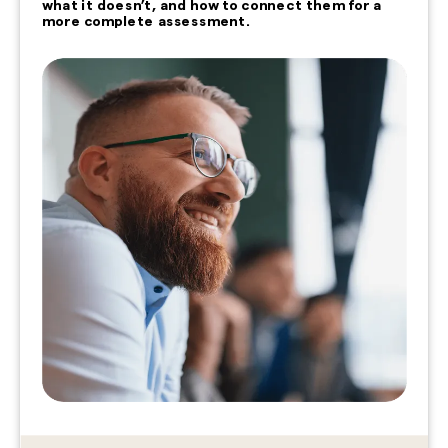
what it doesn’t, and how to connect them for a
more complete assessment.