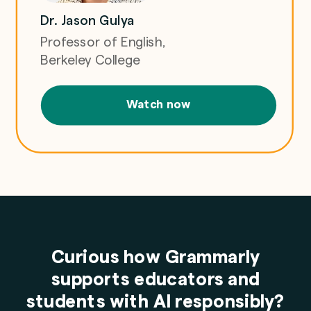
Dr. Jason Gulya
Professor of English,
Berkeley College
Watch now
Curious how Grammarly
supports educators and
students with AI responsibly?