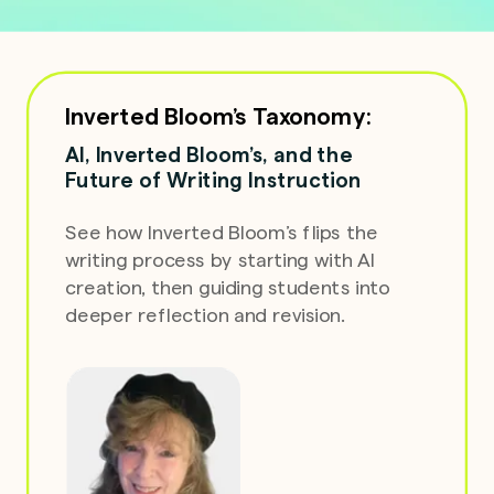
Inverted Bloom’s Taxonomy:
AI, Inverted Bloom’s, and the
Future of Writing Instruction
See how Inverted Bloom’s flips the
writing process
by
starting with AI
creation, then guiding students into
deeper reflection and revision.