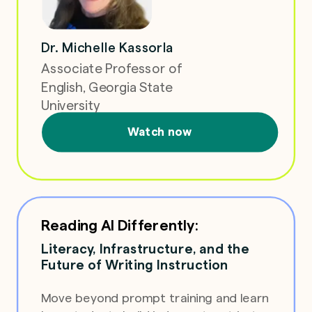
Dr. Michelle Kassorla
Associate Professor of
English, Georgia State
University
Watch now
Reading AI Differently:
Literacy, Infrastructure, and the
Future of Writing Instruction
Move beyond prompt training and learn