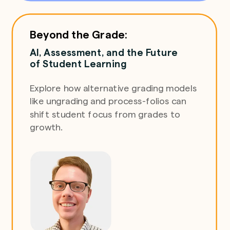
Beyond the Grade:
AI, Assessment, and the Future
of Student Learning
Explore how alternative grading models
like ungrading and process-folios can
shift student focus from grades to
growth.