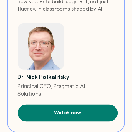
how students build judgment, not just
fluency, in classrooms shaped by AI.
Dr. Nick Potkalitsky
Principal CEO, Pragmatic AI
Solutions
Watch now