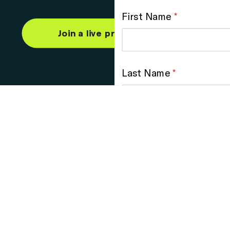
Join a live product demo