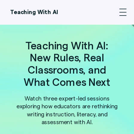
Teaching With AI
Teaching With AI:
New Rules, Real
Classrooms, and
What Comes Next
Watch three expert-led sessions
exploring how educators are rethinking
writing instruction, literacy, and
assessment with AI.