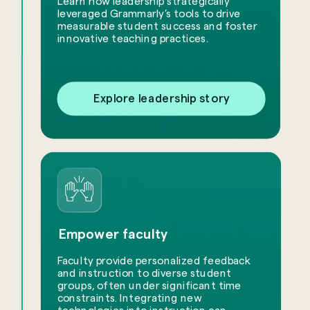
Learn how leadership strategically
leveraged Grammarly’s tools to drive
measurable student success and foster
innovative teaching practices.
Explore leadership story
Empower faculty
Faculty provide personalized feedback
and instruction to diverse student
groups, often under significant time
constraints. Integrating new