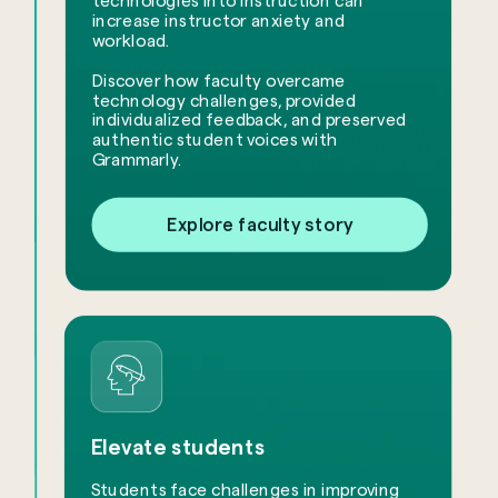
technologies into instruction can
increase instructor anxiety and
workload.
​Discover how faculty overcame
technology challenges, provided
individualized feedback, and preserved
authentic student voices with
Grammarly.
Explore faculty story
Elevate students
Students face challenges in improving