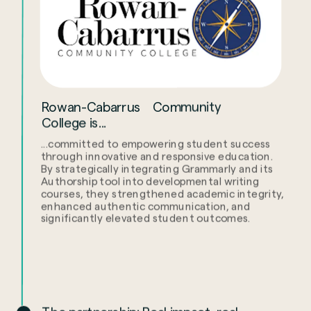
Rowan-Cabarrus Community
College is...
...committed to empowering student success
through innovative and responsive education.
By strategically integrating Grammarly and its
Authorship tool into developmental writing
courses, they strengthened academic integrity,
enhanced authentic communication, and
significantly elevated student outcomes.