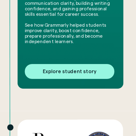
communication clarity, building writing
confidence, and gaining professional
skills essential for career success.
See how Grammarly helped students
improve clarity, boost confidence,
prepare professionally, and become
independent learners.
Explore student story