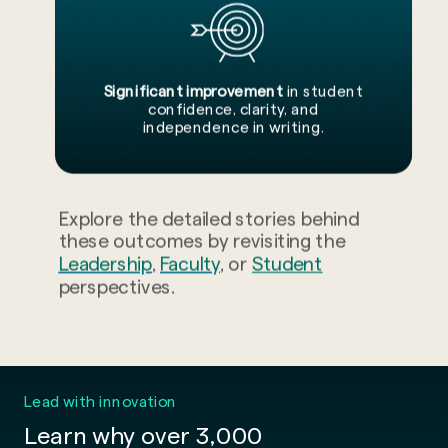
Significant improvement
in student
confidence, clarity, and
independence in writing.
Explore the detailed stories behind
these outcomes by revisiting the
Leadership
,
Faculty
, or
Student
perspectives.
Lead with innovation
Learn why over 3,000