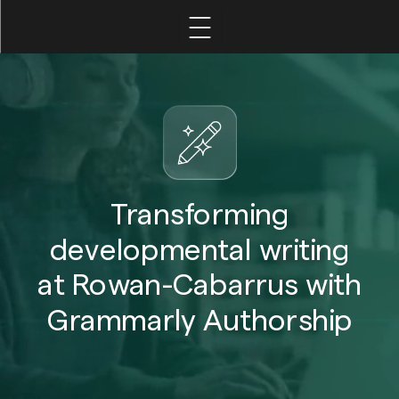
Home
Leadership
Faculty
Transforming
developmental writing
Student
at Rowan-Cabarrus with
Grammarly Authorship