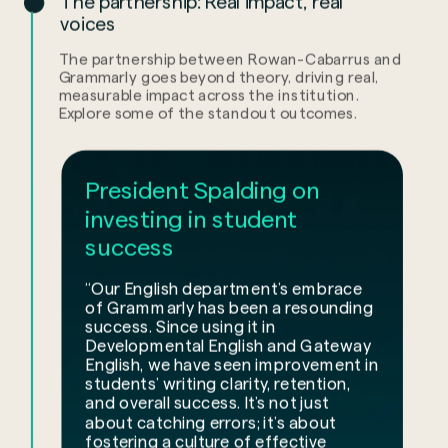
The partnership: Real impact, real
voices
The partnership between Rowan-Cabarrus and
Grammarly goes beyond theory, driving real,
measurable impact across the institution.
Explore some of the standout outcomes.
President Spalding on
investing in student
success
“Our English department’s embrace
of Grammarly has been a resounding
success. Since using it in
Developmental English and Gateway
English, we have seen improvement in
students’ writing clarity, retention,
and overall success. It’s not just
about catching errors; it’s about
fostering a culture of effective