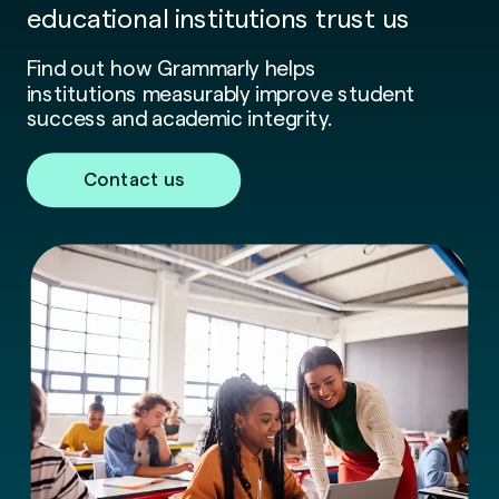
educational institutions trust us
Find out how Grammarly helps
institutions measurably improve student
success and academic integrity.
Contact us