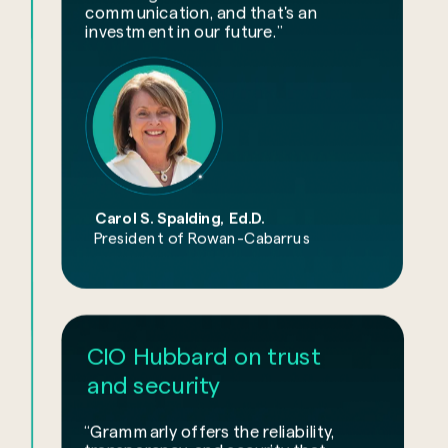
communication, and that's an
investment in our future.”
Carol S. Spalding, Ed.D.
President of Rowan-Cabarrus
CIO Hubbard on trust
and security
“Grammarly offers the reliability,