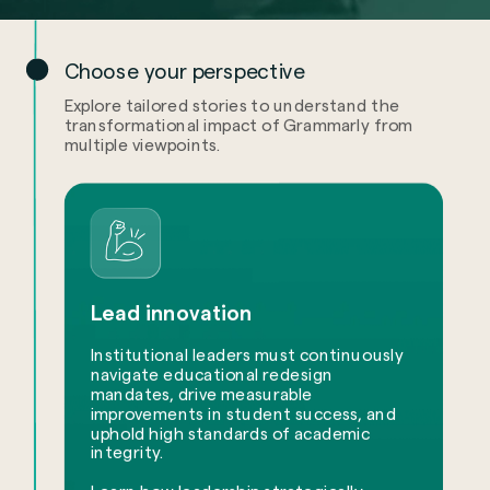
Choose your perspective
Explore tailored stories to understand the
transformational impact of Grammarly from
multiple viewpoints.
Lead innovation
Institutional leaders must continuously
navigate educational redesign
mandates, drive measurable
improvements in student success, and
uphold high standards of academic
integrity.