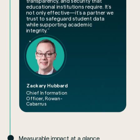
transparency, and security that
educational institutions require. It’s
not only effective—it’s a partner we
trust to safeguard student data
while supporting academic
integrity.”
Zackary Hubbard
Chief Information
Officer, Rowan-
Cabarrus
Measurable impact at a glance